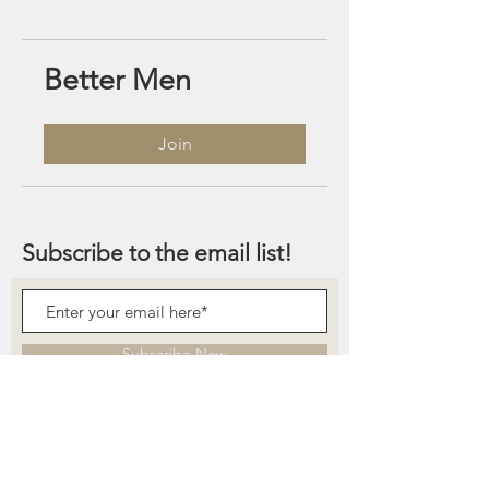
Better Men
Join
Subscribe to the email list!
Subscribe Now