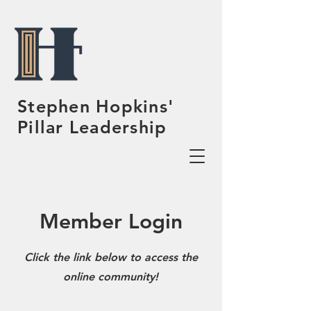
Stephen Hopkins'
Pillar Leadership
Member Login
Click the link below to access the
online community!