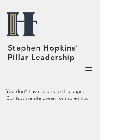
Stephen Hopkins'
Pillar Leadership
You don’t have access to this page.
Contact the site owner for more info.