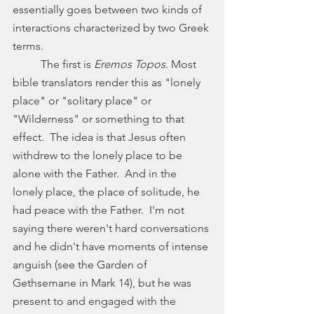
essentially goes between two kinds of 
interactions characterized by two Greek 
terms. 
	The first is 
Eremos Topos. 
Most 
bible translators render this as "lonely 
place" or "solitary place" or 
"Wilderness" or something to that 
effect.  The idea is that Jesus often 
withdrew to the lonely place to be 
alone with the Father.  And in the 
lonely place, the place of solitude, he 
had peace with the Father.  I'm not 
saying there weren't hard conversations 
and he didn't have moments of intense 
anguish (see the Garden of 
Gethsemane in Mark 14), but he was 
present to and engaged with the 