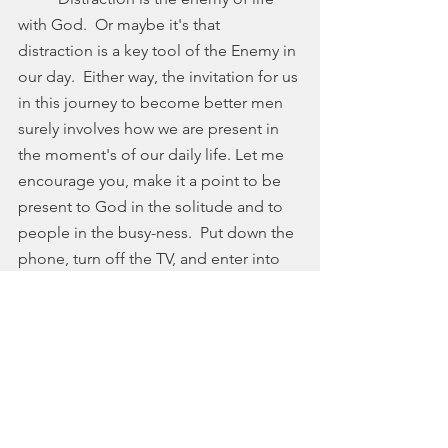
with God.  Or maybe it's that 
distraction is a key tool of the Enemy in 
our day.  Either way, the invitation for us 
in this journey to become better men 
surely involves how we are present in 
the moment's of our daily life. Let me 
encourage you, make it a point to be 
present to God in the solitude and to 
people in the busy-ness.  Put down the 
phone, turn off the TV, and enter into 
what God is doing right here, right 
now.  
	On the road with you, 
	Steve