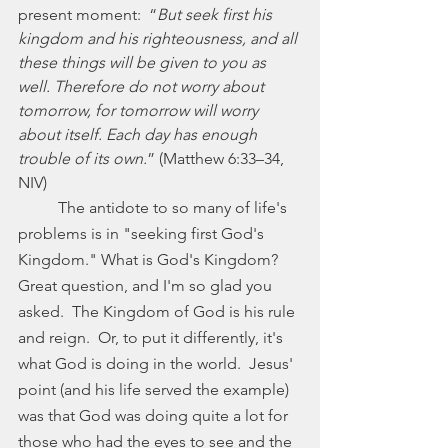
present moment:  “
But seek first his 
kingdom and his righteousness, and all 
these things will be given to you as 
well. Therefore do not worry about 
tomorrow, for tomorrow will worry 
about itself. Each day has enough 
trouble of its own.
” (Matthew 6:33–34, 
NIV)
	The antidote to so many of life's 
problems is in "seeking first God's 
Kingdom." What is God's Kingdom? 
Great question, and I'm so glad you 
asked.  The Kingdom of God is his rule 
and reign.  Or, to put it differently, it's 
what God is doing in the world.  Jesus' 
point (and his life served the example) 
was that God was doing quite a lot for 
those who had the eyes to see and the 