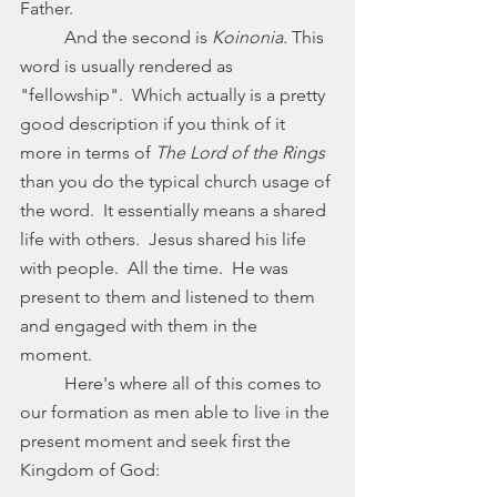
Father. 
	And the second is 
Koinonia. 
This 
word is usually rendered as 
"fellowship".  Which actually is a pretty 
good description if you think of it 
more in terms of 
The Lord of the Rings
than you do the typical church usage of 
the word.  It essentially means a shared 
life with others.  Jesus shared his life 
with people.  All the time.  He was 
present to them and listened to them 
and engaged with them in the 
moment.  
	Here's where all of this comes to 
our formation as men able to live in the 
present moment and seek first the 
Kingdom of God: 