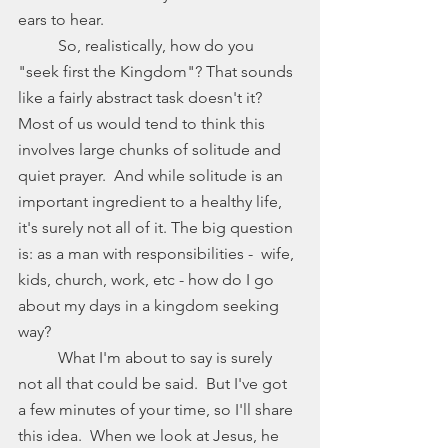
ears to hear. 
	So, realistically, how do you 
"seek first the Kingdom"? That sounds 
like a fairly abstract task doesn't it? 
Most of us would tend to think this 
involves large chunks of solitude and 
quiet prayer.  And while solitude is an 
important ingredient to a healthy life, 
it's surely not all of it. The big question 
is: as a man with responsibilities -  wife, 
kids, church, work, etc - how do I go 
about my days in a kingdom seeking 
way? 
	What I'm about to say is surely 
not all that could be said.  But I've got 
a few minutes of your time, so I'll share 
this idea.  When we look at Jesus, he 