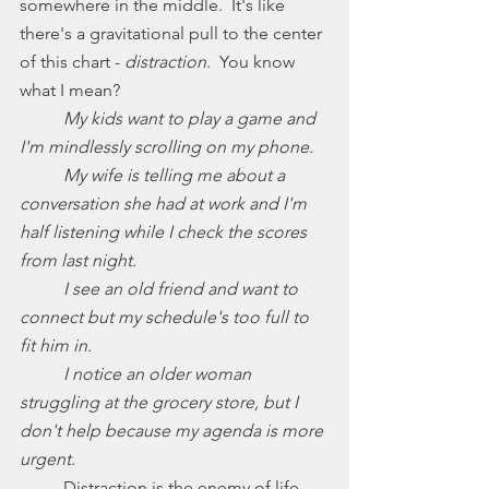
somewhere in the middle.  It's like 
there's a gravitational pull to the center 
of this chart - 
distraction
.  You know 
what I mean? 
My kids want to play a game and 
I'm mindlessly scrolling on my phone.
	My wife is telling me about a 
conversation she had at work and I'm 
half listening while I check the scores 
from last night. 
	I see an old friend and want to 
connect but my schedule's too full to 
fit him in. 
I notice an older woman 
struggling at the grocery store, but I 
don't help because my agenda is more 
urgent.
	Distraction is the enemy of life 