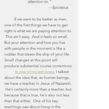
attention to."
				-- Epictetus
	If we want to be better as men, 
one of the first things we have to get 
right is what we are paying attention to. 
 This ain't easy.  And it feels so small.  
But your attention and how you live 
with people in the moment is like a 
rudder that steers the ship of your life.  
Small changes at this point will 
produce substantial course corrections.
In one of my last posts
, I talked 
about the idea that, as human beings, 
we have a teacher in Jesus of Nazareth. 
 He's certainly more than a teacher, but 
because that is true, he's also not less 
than that either.  One of his key 
teachings was about living in the 