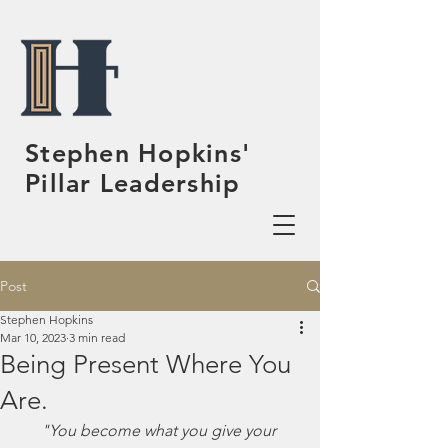
Stephen Hopkins'
Pillar Leadership
Post
Stephen Hopkins
Mar 10, 2023
3 min read
Being Present Where You
Are.
"You become what you give your 