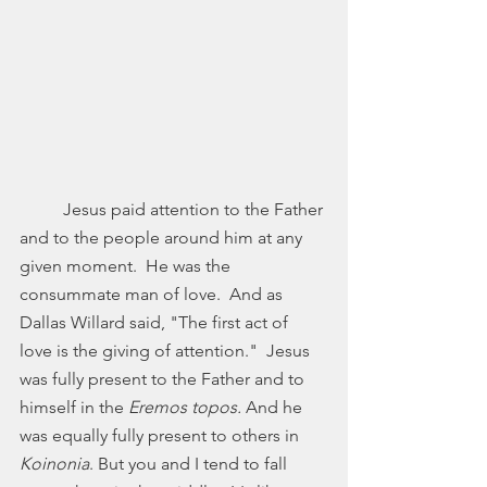
	Jesus paid attention to the Father 
and to the people around him at any 
given moment.  He was the 
consummate man of love.  And as 
Dallas Willard said, "The first act of 
love is the giving of attention."  Jesus 
was fully present to the Father and to 
himself in the 
Eremos topos. 
And he 
was equally fully present to others in 
Koinonia
. But you and I tend to fall 