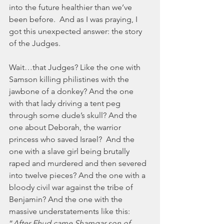
into the future healthier than we’ve 
been before.  And as I was praying, I 
got this unexpected answer: the story 
of the Judges.  
Wait…that Judges? Like the one with 
Samson killing philistines with the 
jawbone of a donkey? And the one 
with that lady driving a tent peg 
through some dude’s skull? And the 
one about Deborah, the warrior 
princess who saved Israel?  And the 
one with a slave girl being brutally 
raped and murdered and then severed 
into twelve pieces? And the one with a  
bloody civil war against the tribe of 
Benjamin? And the one with the 
massive understatements like this: 
“
After Ehud came Shamgar son of 