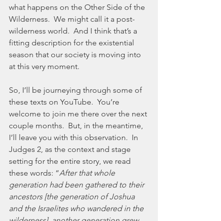
what happens on the Other Side of the 
Wilderness.  We might call it a post-
wilderness world.  And I think that’s a 
fitting description for the existential 
season that our society is moving into 
at this very moment.  
So, I’ll be journeying through some of 
these texts on YouTube.  You’re 
welcome to join me there over the next 
couple months.  But, in the meantime, 
I’ll leave you with this observation.  In 
Judges 2, as the context and stage 
setting for the entire story, we read 
these words: “
After that whole 
generation had been gathered to their 
ancestors [the generation of Joshua 
and the Israelites who wandered in the 
wilderness], another generation grew 