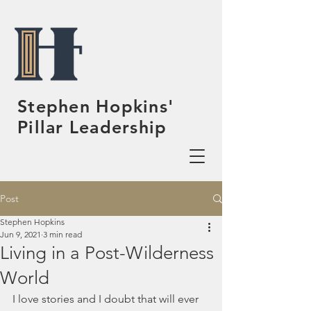
Stephen Hopkins'
Pillar Leadership
Post
Stephen Hopkins
Jun 9, 2021
3 min read
Living in a Post-Wilderness
World
I love stories and I doubt that will ever 