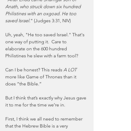
Anath, who struck down six hundred 
Philistines with an oxgoad. He too 
saved Israel.
” (Judges 3:31, NIV) 
Uh, yeah, "He too saved Israel." That's 
one way of putting it.  Care to 
elaborate on the 600 hundred 
Philistines he slew with a farm tool? 
Can I be honest? This reads 
A LOT
more like Game of Thrones than it 
does “the Bible.”  
But I think that’s exactly why Jesus gave 
it to me for the time we’re in.  
First, I think we all need to remember 
that the Hebrew Bible is a very 