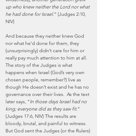
up who knew neither the Lord nor what 
he had done for Israel.
” (Judges 2:10, 
NIV) 
And because they neither knew God 
nor what he’d done for them, they 
(unsurprisingly) didn’t care for him or 
really pay much attention to him at all.  
The story of the Judges is what 
happens when Israel (God’s very own 
chosen people, remember?) live as 
though He doesn’t exist and he has no 
governance over their lives.  As the text 
later says, “
In those days Israel had no 
king; everyone did as they saw fit.
” 
(Judges 17:6, NIV) The results are 
bloody, brutal, and painful to witness.  
But God sent the Judges (or the Rulers) 