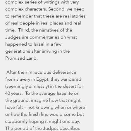
complex series of writings with very 
complex characters. Second, we need 
to remember that these are real stories 
of real people in real places and real 
time.  Third, the narratives of the 
Judges are commentaries on what 
happened to Israel in a few 
generations after arriving in the 
Promised Land.
 After their miraculous deliverance 
from slavery in Egypt, they wandered 
(seemingly aimlessly) in the desert for 
40 years.  To the average Israelite on 
the ground, imagine how that might 
have felt – not knowing when or where 
or how the finish line would come but 
stubbornly hoping it might one day.  
The period of the Judges describes 