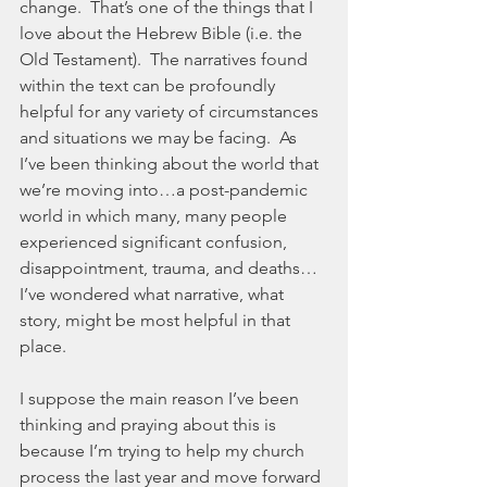
change.  That’s one of the things that I 
love about the Hebrew Bible (i.e. the 
Old Testament).  The narratives found 
within the text can be profoundly 
helpful for any variety of circumstances 
and situations we may be facing.  As 
I’ve been thinking about the world that 
we’re moving into…a post-pandemic 
world in which many, many people 
experienced significant confusion, 
disappointment, trauma, and deaths…
I’ve wondered what narrative, what 
story, might be most helpful in that 
place.  
I suppose the main reason I’ve been 
thinking and praying about this is 
because I’m trying to help my church 
process the last year and move forward 