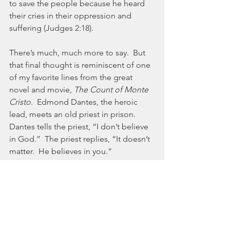
to save the people because he heard 
their cries in their oppression and 
suffering (Judges 2:18).  
There’s much, much more to say.  But 
that final thought is reminiscent of one 
of my favorite lines from the great 
novel and movie, 
The Count of Monte 
Cristo.  
Edmond Dantes, the heroic 
lead, meets an old priest in prison.  
Dantes tells the priest, “I don’t believe 
in God.”  The priest replies, “It doesn’t 
matter.  He believes in you.” 
No matter the level of utter disregard 
for God and His Kingdom, he never 
stops caring, never stops loving, and 
never stops believing in his broken 
creation.  In a post-wilderness world, I 