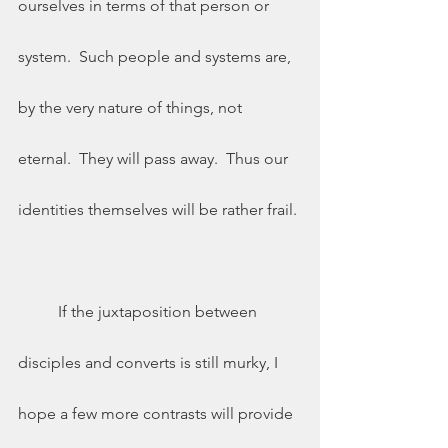
ourselves in terms of that person or 
system.  Such people and systems are, 
by the very nature of things, not 
eternal.  They will pass away.  Thus our 
identities themselves will be rather frail. 
	If the juxtaposition between 
disciples and converts is still murky, I 
hope a few more contrasts will provide 