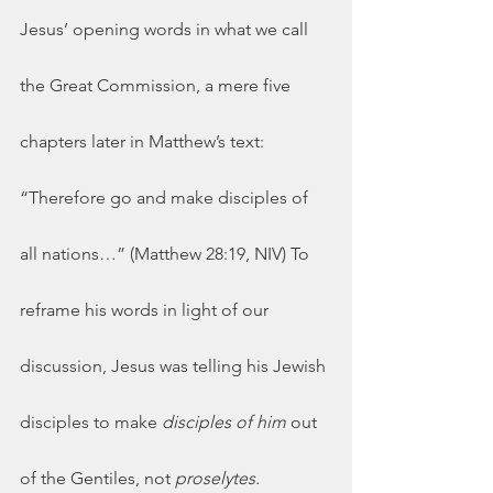
Jesus’ opening words in what we call 
the Great Commission, a mere five 
chapters later in Matthew’s text: 
“Therefore go and make disciples of 
all nations…” (Matthew 28:19, NIV) To 
reframe his words in light of our 
discussion, Jesus was telling his Jewish 
disciples to make 
disciples of him 
out 
of the Gentiles, not 
proselytes.