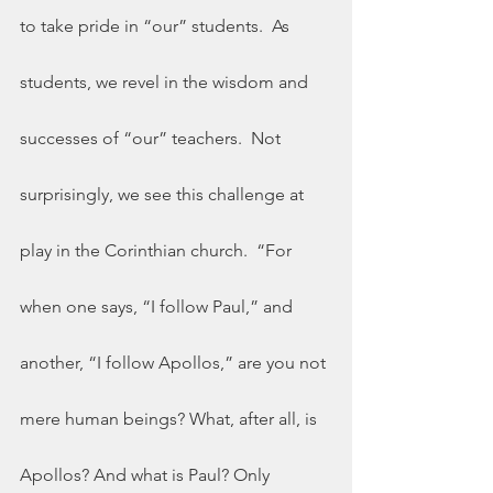
to take pride in “our” students.  As 
students, we revel in the wisdom and 
successes of “our” teachers.  Not 
surprisingly, we see this challenge at 
play in the Corinthian church.  “For 
when one says, “I follow Paul,” and 
another, “I follow Apollos,” are you not 
mere human beings? What, after all, is 
Apollos? And what is Paul? Only 