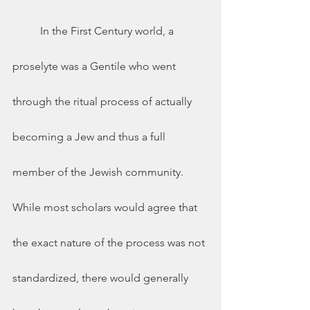
	In the First Century world, a 
proselyte was a Gentile who went 
through the ritual process of actually 
becoming a Jew and thus a full 
member of the Jewish community.  
While most scholars would agree that 
the exact nature of the process was not 
standardized, there would generally 