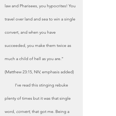
law and Pharisees, you hypocrites! You 
travel over land and sea to win a single 
convert, and when you have 
succeeded, you make them twice as 
much a child of hell as you are.” 
(Matthew 23:15, NIV, emphasis added)
	I’ve read this stinging rebuke 
plenty of times but it was that single 
word, 
convert
, that got me. Being a 