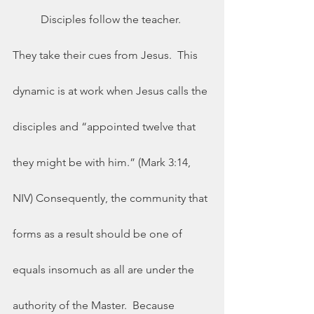
	Disciples follow the teacher.  
They take their cues from Jesus.  This 
dynamic is at work when Jesus calls the 
disciples and “appointed twelve that 
they might be with him.” (Mark 3:14, 
NIV) Consequently, the community that 
forms as a result should be one of 
equals insomuch as all are under the 
authority of the Master.  Because 