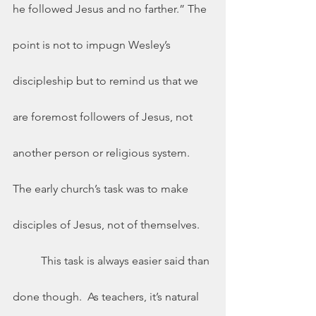
he followed Jesus and no farther.” The 
point is not to impugn Wesley’s 
discipleship but to remind us that we 
are foremost followers of Jesus, not 
another person or religious system.  
The early church’s task was to make 
disciples of Jesus, not of themselves.  
	This task is always easier said than 
done though.  As teachers, it’s natural 