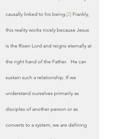
causally linked to his being.
[2]
 Frankly, 
this reality works nicely because Jesus 
is the Risen Lord and reigns eternally at 
the right hand of the Father.   He can 
sustain such a relationship. If we 
understand ourselves primarily as 
disciples of another person or as 
converts to a system, we are defining 