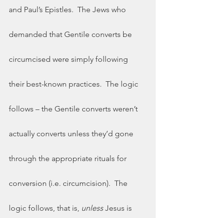
and Paul’s Epistles.  The Jews who 
demanded that Gentile converts be 
circumcised were simply following 
their best-known practices.  The logic 
follows – the Gentile converts weren’t 
actually converts unless they’d gone 
through the appropriate rituals for 
conversion (i.e. circumcision).  The 
logic follows, that is, 
unless
 Jesus is 