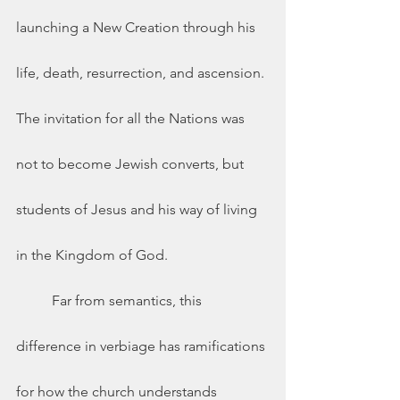
launching a New Creation through his 
life, death, resurrection, and ascension. 
The invitation for all the Nations was 
not to become Jewish converts, but 
students of Jesus and his way of living 
in the Kingdom of God.  
	Far from semantics, this 
difference in verbiage has ramifications 
for how the church understands 