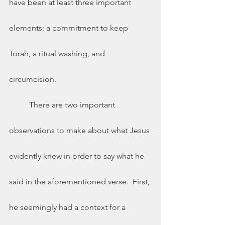
have been at least three important 
elements: a commitment to keep 
Torah, a ritual washing, and 
circumcision. 
 	There are two important 
observations to make about what Jesus 
evidently knew in order to say what he 
said in the aforementioned verse.  First, 
he seemingly had a context for a 