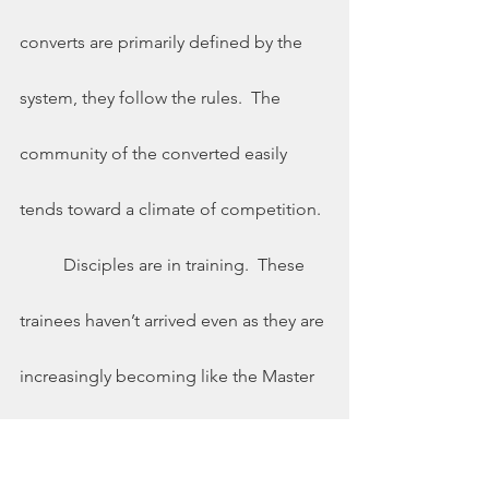
converts are primarily defined by the 
system, they follow the rules.  The 
community of the converted easily 
tends toward a climate of competition. 
	Disciples are in training.  These 
trainees haven’t arrived even as they are 
increasingly becoming like the Master 
(Luke 6:40).  Because they are training, 
grace is preeminent.  We give grace to 