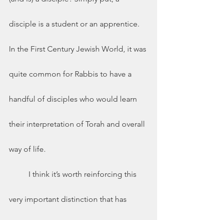
disciple is a student or an apprentice.  
In the First Century Jewish World, it was 
quite common for Rabbis to have a 
handful of disciples who would learn 
their interpretation of Torah and overall 
way of life. 
	I think it’s worth reinforcing this 
very important distinction that has 