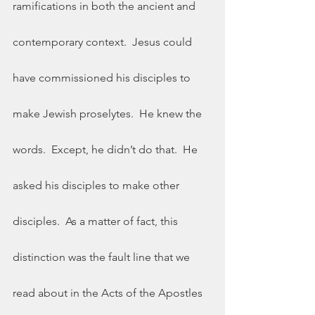
ramifications in both the ancient and 
contemporary context.  Jesus could 
have commissioned his disciples to 
make Jewish proselytes.  He knew the 
words.  Except, he didn’t do that.  He 
asked his disciples to make other 
disciples.  As a matter of fact, this 
distinction was the fault line that we 
read about in the Acts of the Apostles 