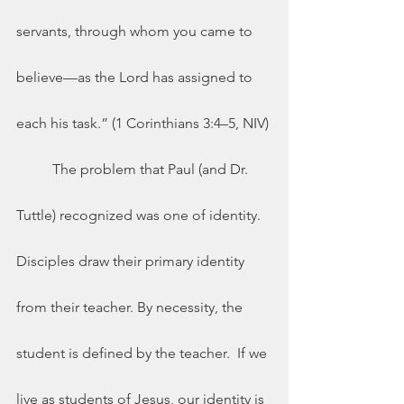
servants, through whom you came to 
believe—as the Lord has assigned to 
each his task.” (1 Corinthians 3:4–5, NIV) 
	The problem that Paul (and Dr. 
Tuttle) recognized was one of identity.  
Disciples draw their primary identity 
from their teacher. By necessity, the 
student is defined by the teacher.  If we 
live as students of Jesus, our identity is 