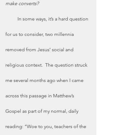
make converts? 	
	In some ways, it’s a hard question 
for us to consider, two millennia 
removed from Jesus’ social and 
religious context.  The question struck 
me several months ago when I came 
across this passage in Matthew’s 
Gospel as part of my normal, daily 
reading: “Woe to you, teachers of the 