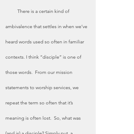
	There is a certain kind of 
ambivalence that settles in when we’ve 
heard words used so often in familiar 
contexts. I think “disciple” is one of 
those words.  From our mission 
statements to worship services, we 
repeat the term so often that it’s 
meaning is often lost.  So, what was 
(and is) a disciple? Simply put, a 