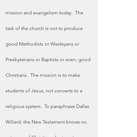
mission and evangelism today.  The 
task of the church is not to produce 
good Methodists or Wesleyans or 
Presbyterians or Baptists or even, good 
Christians.  The mission is to make 
students of Jesus, not converts to a 
religious system.  To paraphrase Dallas 
Willard, the New Testament knows no 