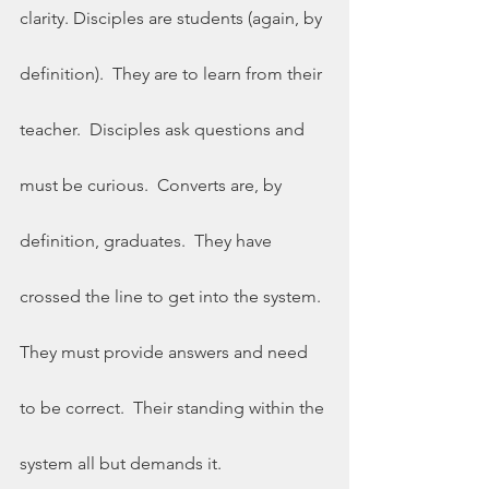
clarity. Disciples are students (again, by 
definition).  They are to learn from their 
teacher.  Disciples ask questions and 
must be curious.  Converts are, by 
definition, graduates.  They have 
crossed the line to get into the system. 
They must provide answers and need 
to be correct.  Their standing within the 
system all but demands it. 