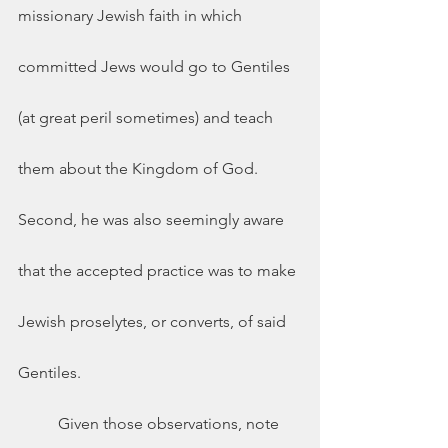
missionary Jewish faith in which 
committed Jews would go to Gentiles 
(at great peril sometimes) and teach 
them about the Kingdom of God. 
Second, he was also seemingly aware 
that the accepted practice was to make 
Jewish proselytes, or converts, of said 
Gentiles.  
	Given those observations, note 