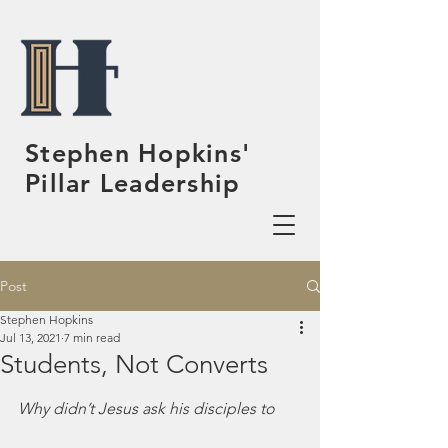
Stephen Hopkins'
Pillar Leadership
Post
Stephen Hopkins
Jul 13, 2021
7 min read
Students, Not Converts
Why didn’t Jesus ask his disciples to 