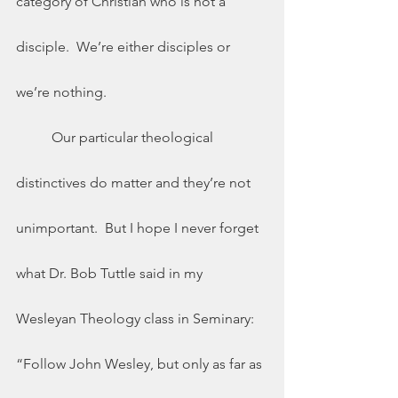
category of Christian who is not a 
disciple.  We’re either disciples or 
we’re nothing. 
	Our particular theological 
distinctives do matter and they’re not 
unimportant.  But I hope I never forget 
what Dr. Bob Tuttle said in my 
Wesleyan Theology class in Seminary: 
“Follow John Wesley, but only as far as 