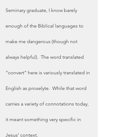
Seminary graduate, I know barely 
enough of the Biblical languages to 
make me dangerous (though not 
always helpful).  The word translated 
“convert” here is variously translated in 
English as proselyte.  While that word 
carries a variety of connotations today, 
it meant something very specific in 
Jesus’ context. 