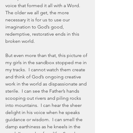
voice that formed it all with a Word.  
The older we all get, the more 
necessary it is for us to use our 
imagination to God’s good, 
redemptive, restorative ends in this 
broken world.  
But even more than that, this picture of 
my girls in the sandbox stopped me in 
my tracks.  I cannot watch them create 
and think of God’s ongoing creative 
work in the world as dispassionate and 
sterile.  I can see the Father’s hands 
scooping out rivers and piling rocks 
into mountains.  I can hear the sheer 
delight in his voice when he speaks 
guidance or wisdom.  I can smell the 
damp earthiness as he kneels in the 