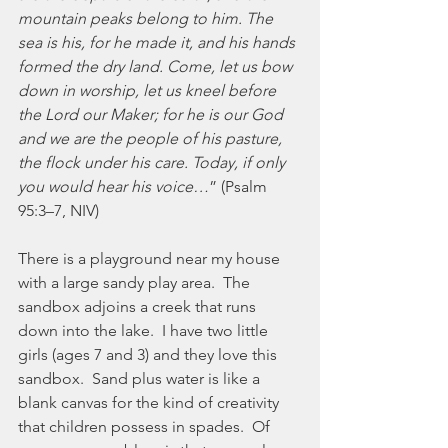
mountain peaks belong to him. The 
sea is his, for he made it, and his hands 
formed the dry land. Come, let us bow 
down in worship, let us kneel before 
the Lord our Maker; for he is our God 
and we are the people of his pasture, 
the flock under his care. Today, if only 
you would hear his voice…
” (Psalm 
95:3–7, NIV) 
There is a playground near my house 
with a large sandy play area.  The 
sandbox adjoins a creek that runs 
down into the lake.  I have two little 
girls (ages 7 and 3) and they love this 
sandbox.  Sand plus water is like a 
blank canvas for the kind of creativity 
that children possess in spades.  Of 