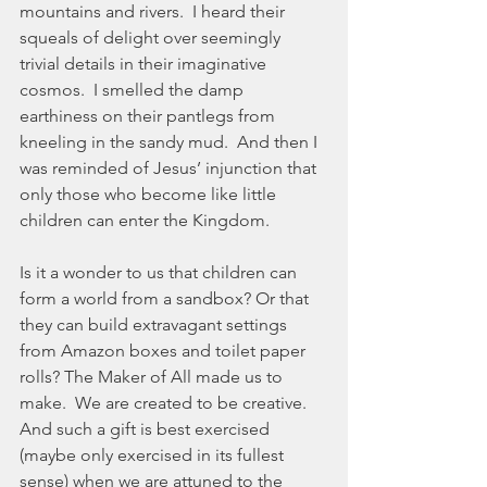
mountains and rivers.  I heard their 
squeals of delight over seemingly 
trivial details in their imaginative 
cosmos.  I smelled the damp 
earthiness on their pantlegs from 
kneeling in the sandy mud.  And then I 
was reminded of Jesus’ injunction that 
only those who become like little 
children can enter the Kingdom. 
Is it a wonder to us that children can 
form a world from a sandbox? Or that 
they can build extravagant settings 
from Amazon boxes and toilet paper 
rolls? The Maker of All made us to 
make.  We are created to be creative.  
And such a gift is best exercised 
(maybe only exercised in its fullest 
sense) when we are attuned to the 