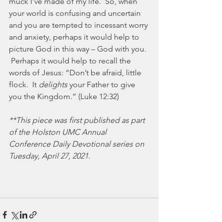
muck I’ve made of my life.  So, when 
your world is confusing and uncertain 
and you are tempted to incessant worry 
and anxiety, perhaps it would help to 
picture God in this way – God with you. 
 Perhaps it would help to recall the 
words of Jesus: “Don’t be afraid, little 
flock.  It 
delights 
your Father to give 
you the Kingdom.” (Luke 12:32)
**This piece was first published as part 
of the Holston UMC Annual 
Conference Daily Devotional series on 
Tuesday, April 27, 2021. 