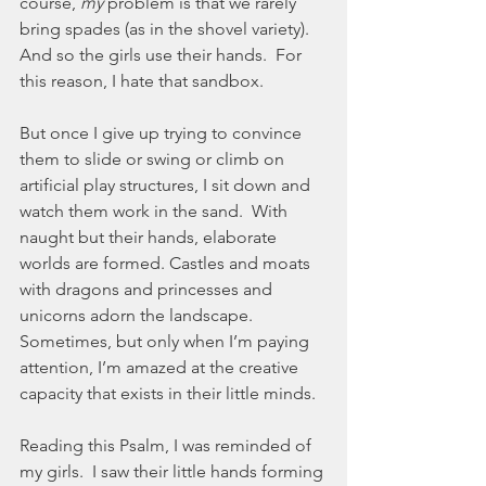
course, 
my
 problem is that we rarely 
bring spades (as in the shovel variety).  
And so the girls use their hands.  For 
this reason, I hate that sandbox.  
But once I give up trying to convince 
them to slide or swing or climb on 
artificial play structures, I sit down and 
watch them work in the sand.  With 
naught but their hands, elaborate 
worlds are formed. Castles and moats 
with dragons and princesses and 
unicorns adorn the landscape.  
Sometimes, but only when I’m paying 
attention, I’m amazed at the creative 
capacity that exists in their little minds.  
Reading this Psalm, I was reminded of 
my girls.  I saw their little hands forming 