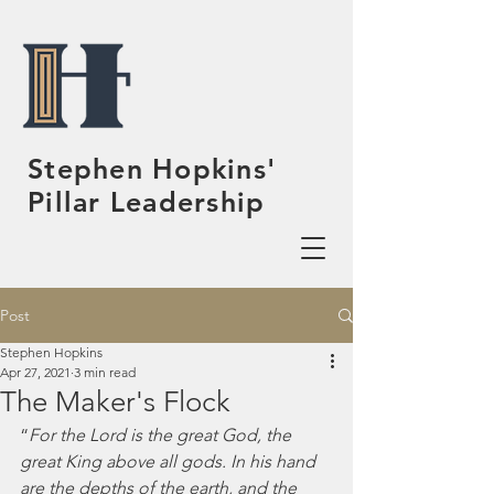
Stephen Hopkins'
Pillar Leadership
Post
Stephen Hopkins
Apr 27, 2021
3 min read
The Maker's Flock
“
For the Lord is the great God, the 
great King above all gods. In his hand 
are the depths of the earth, and the 