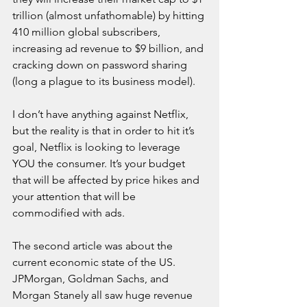
trillion (almost unfathomable) by hitting 
410 million global subscribers, 
increasing ad revenue to $9 billion, and 
cracking down on password sharing 
(long a plague to its business model).
I don’t have anything against Netflix, 
but the reality is that in order to hit it’s 
goal, Netflix is looking to leverage 
YOU the consumer. It’s your budget 
that will be affected by price hikes and 
your attention that will be 
commodified with ads.
The second article was about the 
current economic state of the US. 
JPMorgan, Goldman Sachs, and 
Morgan Stanely all saw huge revenue 