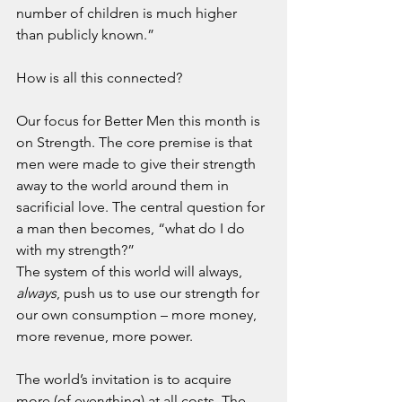
number of children is much higher 
than publicly known.”
How is all this connected?
Our focus for Better Men this month is 
on Strength. The core premise is that 
men were made to give their strength 
away to the world around them in 
sacrificial love. The central question for 
a man then becomes, “what do I do 
with my strength?”
The system of this world will always, 
always
, push us to use our strength for 
our own consumption – more money, 
more revenue, more power.
The world’s invitation is to acquire 
more (of everything) at all costs. The 