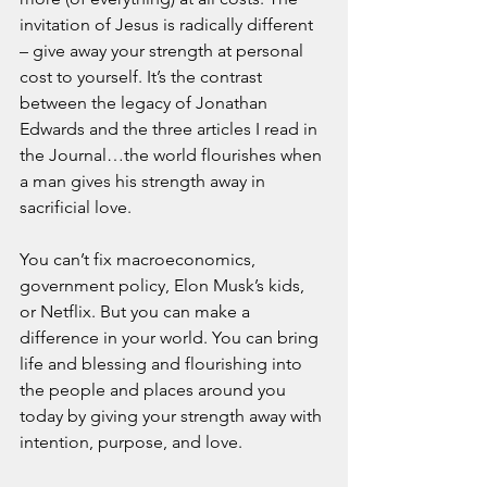
invitation of Jesus is radically different 
– give away your strength at personal 
cost to yourself. It’s the contrast 
between the legacy of Jonathan 
Edwards and the three articles I read in 
the Journal…the world flourishes when 
a man gives his strength away in 
sacrificial love.
You can’t fix macroeconomics, 
government policy, Elon Musk’s kids, 
or Netflix. But you can make a 
difference in your world. You can bring 
life and blessing and flourishing into 
the people and places around you 
today by giving your strength away with 
intention, purpose, and love.