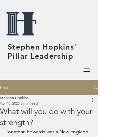
Stephen Hopkins'
Pillar Leadership
Post
Stephen Hopkins
Apr 16, 2025
3 min read
What will you do with your
strength?
Jonathan Edwards was a New England 