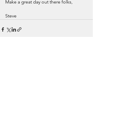
Make a great day out there folks,
Steve
See All
Recent Posts