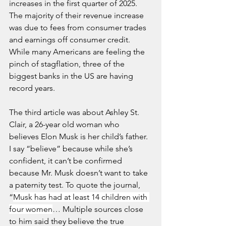
increases in the first quarter of 2025. 
The majority of their revenue increase 
was due to fees from consumer trades 
and earnings off consumer credit. 
While many Americans are feeling the 
pinch of stagflation, three of the 
biggest banks in the US are having 
record years.
The third article was about Ashley St. 
Clair, a 26-year old woman who 
believes Elon Musk is her child’s father. 
I say “believe” because while she’s 
confident, it can’t be confirmed 
because Mr. Musk doesn’t want to take 
a paternity test. To quote the journal, 
“
Musk has had at least 14 children with 
four women
… Multiple sources close 
to him said they believe the true 