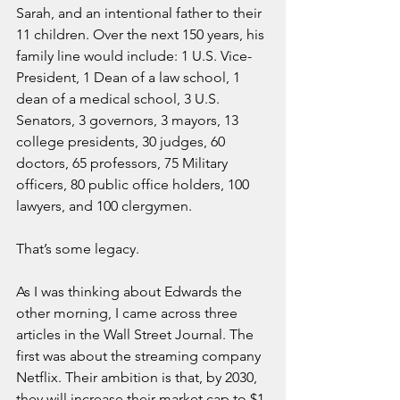
Sarah, and an intentional father to their 
11 children. Over the next 150 years, his 
family line would include: 1 U.S. Vice-
President, 1 Dean of a law school, 1 
dean of a medical school, 3 U.S. 
Senators, 3 governors, 3 mayors, 13 
college presidents, 30 judges, 60 
doctors, 65 professors, 75 Military 
officers, 80 public office holders, 100 
lawyers, and 100 clergymen.
That’s some legacy.
As I was thinking about Edwards the 
other morning, I came across three 
articles in the Wall Street Journal. The 
first was about the streaming company 
Netflix. Their ambition is that, by 2030, 
they will increase their market cap to $1 