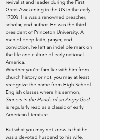
revivalist and leader during the First 
Great Awakening in the US in the early 
1700’s. He was a renowned preacher, 
scholar, and author. He was the third 
president of Princeton University. A 
man of deep faith, prayer, and 
conviction, he left an indelible mark on 
the life and culture of early national 
America.
Whether you’re familiar with him from 
church history or not, you may at least 
recognize the name from High School 
English classes where his sermon, 
Sinners in the Hands of an Angry God
, 
is regularly read as a classic of early 
American literature.
But what you may not know is that he 
was a devoted husband to his wife, 