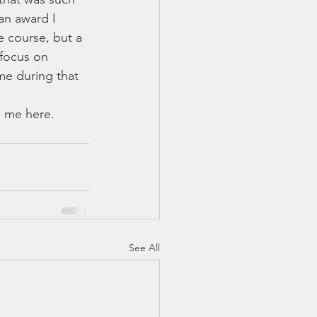
an award I 
e course, but a 
focus on 
e during that 
See All