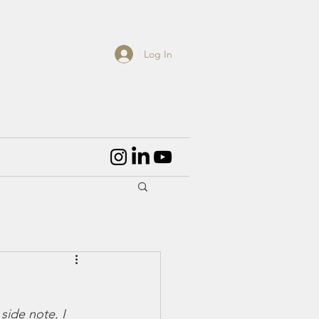
Log In
side note, I 