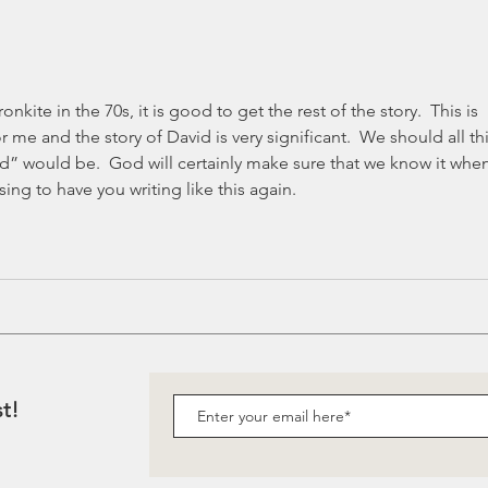
when you grow up?
nkite in the 70s, it is good to get the rest of the story.  This is 
r me and the story of David is very significant.  We should all th
” would be.  God will certainly make sure that we know it when
sing to have you writing like this again.  
st!