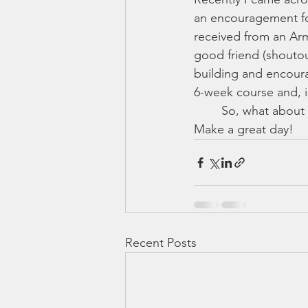
an encouragement for
received from an Arm
good friend (shoutou
building and encoura
6-week course and, i
	So, what about you? I'd love to hear your stories. Comment or message me here. 
Make a great day!
Recent Posts