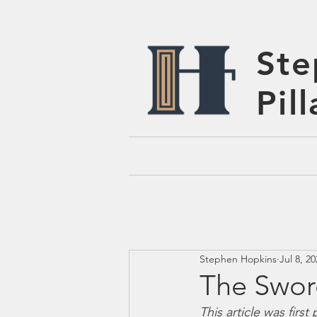
Ste
Pil
Stephen Hopkins
Jul 8, 2
The Swor
This article was firs