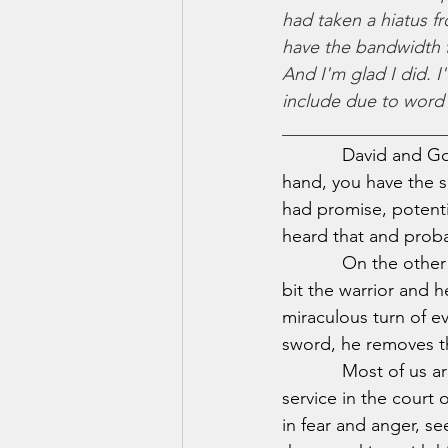
had taken a hiatus fr
have the bandwidth fo
And I'm glad I did. I
include due to word c
__________________
            David and 
hand, you have the 
had promise, potentia
heard that and proba
            On the ot
bit the warrior and h
miraculous turn of ev
sword, he removes t
            Most of us
service in the court 
in fear and anger, se