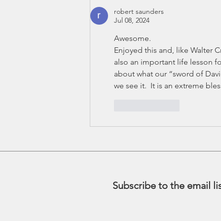
robert saunders
Jul 08, 2024
Awesome.
Enjoyed this and, like Walter Cro
also an important life lesson fo
about what our “sword of David
we see it.  It is an extreme bles
Like
Reply
Subscribe to the email li