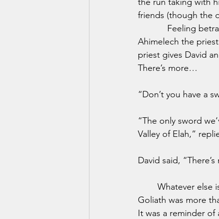
the run taking with 
friends (though the o
            Feeling b
Ahimelech the priest
priest gives David a
There’s more…
“Don’t you have a s
“The only sword we’v
Valley of Elah,” repli
David said, “There’s n
	Whatever else is going on here, there’s one clear application for today. The sword of 
Goliath was more than
It was a reminder o