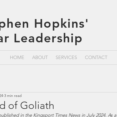
phen Hopkins'
lar Leadership
HOME
ABOUT
SERVICES
CONTACT
024
3 min read
d of Goliath
t published in the Kingsport Times News in July 2024. As a 