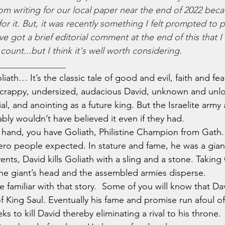
om writing for our local paper near the end of 2022 becau
r it. But, it was recently something I felt prompted to p
've got a brief editorial comment at the end of this that I
ount...but I think it's well worth considering. 
_______________
Goliath… It’s the classic tale of good and evil, faith and fe
scrappy, undersized, audacious David, unknown and unlo
l, and anointing as a future king. But the Israelite army 
bly wouldn’t have believed it even if they had.
her hand, you have Goliath, Philistine Champion from Gath
ero people expected. In stature and fame, he was a giant
ents, David kills Goliath with a sling and a stone. Taking 
he giant’s head and the assembled armies disperse.
 are familiar with that story.  Some of you will know that D
of King Saul. Eventually his fame and promise run afoul o
eks to kill David thereby eliminating a rival to his throne