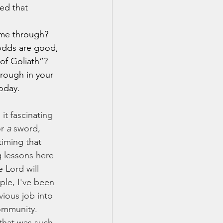
ed that 
 odds are good, 
of Goliath”? 
rough in your 
today.
r 
a
 sword, 
timing that 
ng lessons here 
 Lord will 
ple, I've been 
ious job into 
ommunity. 
that was such 