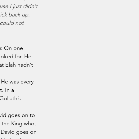
se I just didn't 
ick back up. 
 could not 
ar. On one 
oked for. He 
at Elah hadn’t 
. He was every 
. In a 
Goliath’s 
avid goes on to 
f the King who, 
.  David goes on 