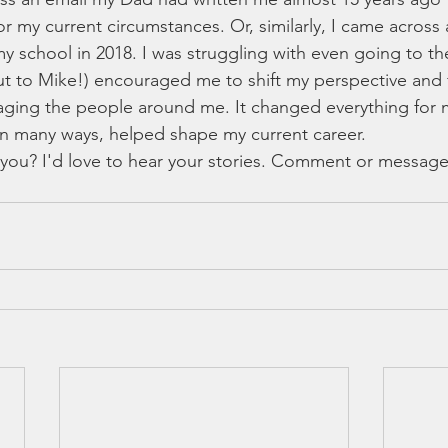
 my current circumstances. Or, similarly, I came across 
y school in 2018. I was struggling with even going to th
t to Mike!) encouraged me to shift my perspective and 
ging the people around me. It changed everything for m
n many ways, helped shape my current career. 