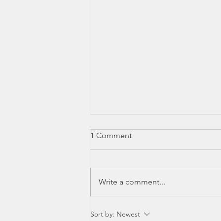
1 Comment
Write a comment...
Rabbis & Influencers
Sort by:
Newest