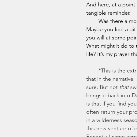
And here, at a point 
tangible reminder.
	Was there a moment in your life where things looked bleak and God came through?  
Maybe you feel a bit
you will at some poin
What might it do to
life? It’s my prayer 
	*This is the extra bit that I didn't get to include in the original...but I find it fascinating 
that in the narrative
sure. But not 
that
 sw
brings it back into Da
is that if you find y
often return your pro
in a wilderness seas
this new venture of 
Recently I came acro