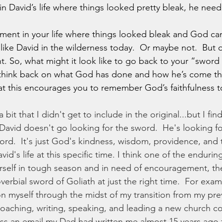
in David’s life where things looked pretty bleak, he need
 like David in the wilderness today.  Or maybe not.  But
t. So, what might it look like to go back to your “sword 
 think back on what God has done and how he’s come th
that this encourages you to remember God’s faithfulness 
, David doesn't go looking for the sword.  He's looking fo
ord.  It's just God's kindness, wisdom, providence, and 
vid's life at this specific time. I think one of the enduri
ourself in tough season and in need of encouragement, the
verbial sword of Goliath at just the right time.  For exam
on myself through the midst of my transition from my prev
coaching, writing, speaking, and leading a new church c
ss an email my Dad had written me almost 15 years ago 