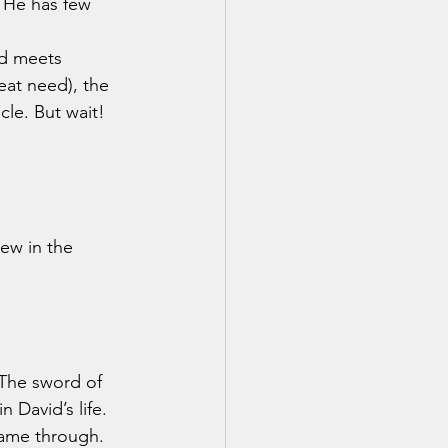
 He has few 
nd meets 
eat need), the 
le. But wait! 
ew in the 
 David’s life. 
came through. 