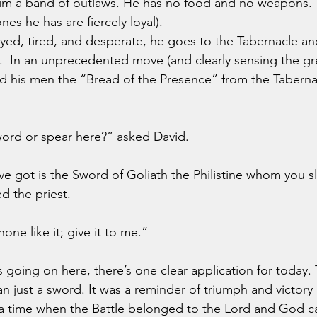
him a band of outlaws. He has no food and no weapons. 
nes he has are fiercely loyal).
etrayed, tired, and desperate, he goes to the Tabernacle a
.  In an unprecedented move (and clearly sensing the gr
nd his men the “Bread of the Presence” from the Tabernac
word or spear here?” asked David.
e got is the Sword of Goliath the Philistine whom you sl
ed the priest.
one like it; give it to me.”
 just a sword. It was a reminder of triumph and victory in
f a time when the Battle belonged to the Lord and God 