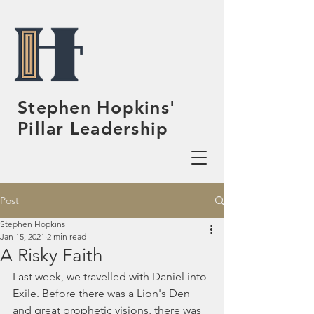
Stephen Hopkins'
Pillar Leadership
Post
Stephen Hopkins
Jan 15, 2021
2 min read
A Risky Faith
Last week, we travelled with Daniel into 
Exile. Before there was a Lion's Den 
and great prophetic visions, there was 