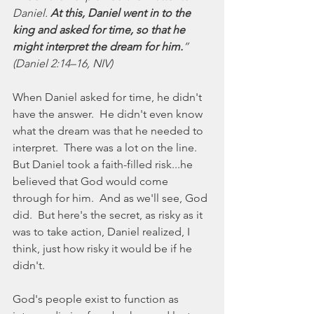
Daniel. 
At this, Daniel went in to the 
king and asked for time, so that he 
might interpret the dream for him.
” 
(Daniel 2:14–16, NIV)
When Daniel asked for time, he didn't 
have the answer.  He didn't even know 
what the dream was that he needed to 
interpret.  There was a lot on the line.  
But Daniel took a faith-filled risk...he 
believed that God would come 
through for him.  And as we'll see, God 
did.  But here's the secret, as risky as it 
was to take action, Daniel realized, I 
think, just how risky it would be if he 
didn't.
God's people exist to function as 