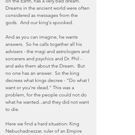
on the Earth, has a very bad dream.  
Dreams in the ancient world were often 
considered as messages from the 
gods.  And our king's spooked. 
And as you can imagine, he wants 
answers.  So he calls together all his 
advisers - the magi and astrologers and 
sorcerers and psychics and Dr. Phil - 
and asks them about the Dream.  But 
no one has an answer.  So the king 
decrees what kings decree - "Do what I 
want or you're dead." This was a 
problem, for the people could not do 
what he wanted...and they did not want 
to die. 
Here we find a hard situation: King 
Nebuchadnezzar, ruler of an Empire 