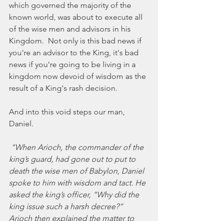
which governed the majority of the 
known world, was about to execute all 
of the wise men and advisors in his 
Kingdom.  Not only is this bad news if 
you're an advisor to the King, it's bad 
news if you're going to be living in a 
kingdom now devoid of wisdom as the 
result of a King's rash decision.  
And into this void steps our man, 
Daniel. 
 “When Arioch, the commander of the 
king’s guard, had gone out to put to 
death the wise men of Babylon, Daniel 
spoke to him with wisdom and tact. He 
asked the king’s officer, “Why did the 
king issue such a harsh decree?” 
Arioch then explained the matter to 