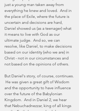
just a young man taken away from 
everything he knew and loved.  And in 
the place of Exile, where the future is 
uncertain and decisions are hard, 
Daniel showed us (as a teenager) what 
it means to live with God as our 
ultimate judge.  And so, we can 
resolve, like Daniel, to make decisions 
based on our identity (who we are) in 
Christ - not in our circumstances and 
not based on the opinions of others. 
But Daniel's story, of course, continues. 
 He was given a great gift of Wisdom 
and the opportunity to have influence 
over the future of the Babylonian 
Kingdom.  And in Daniel 2, we hear 
that Nebuchadnezzar, king of all kings 