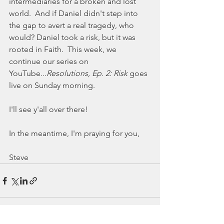
intermediaries for a broken and lost 
world.  And if Daniel didn't step into 
the gap to avert a real tragedy, who 
would? Daniel took a risk, but it was 
rooted in Faith.  This week, we 
continue our series on 
YouTube...
Resolutions, Ep. 2: Risk
 goes 
live on Sunday morning. 
I'll see y'all over there! 
In the meantime, I'm praying for you,
Steve